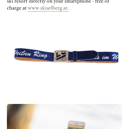
ski resort directly on your smartphone - free of
charge at
www.skiarlberg.at.