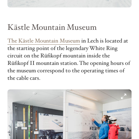
Kästle Mountain Museum
The Kästle Mountain Museum
in Lech is located at
the starting point of the legendary White Ring
circuit on the Rüfikopf mountain inside the
Rüfikopf II mountain station. The opening hours of
the museum correspond to the operating times of
the cable cars.