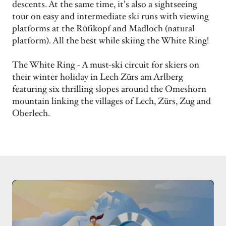
descents. At the same time, it’s also a sightseeing
tour on easy and intermediate ski runs with viewing
platforms at the Rüfikopf and Madloch (natural
platform). All the best while skiing the White Ring!
The White Ring - A must-ski circuit for skiers on
their winter holiday in Lech Zürs am Arlberg
featuring six thrilling slopes around the Omeshorn
mountain linking the villages of Lech, Zürs, Zug and
Oberlech.