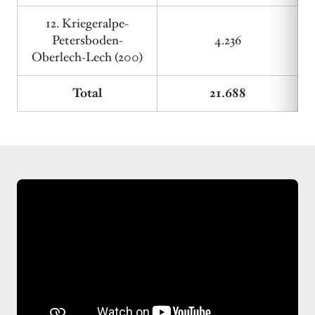
12. Kriegeralpe-
Petersboden-
4.236
Oberlech-Lech (200)
Total
21.688