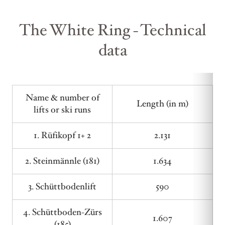
The White Ring - Technical
data
Name & number of
Length (in m)
lifts or ski runs
1. Rüfikopf 1+ 2
2.131
2. Steinmännle (181)
1.634
3. Schüttbodenlift
590
4. Schüttboden-Zürs
1.607
(185)