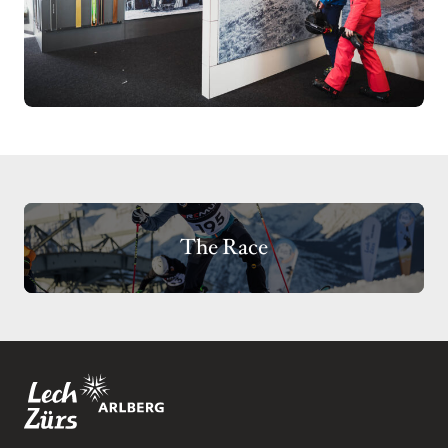
The Race