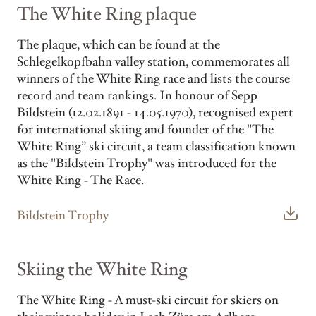
The White Ring plaque
The plaque, which can be found at the
Schlegelkopfbahn valley station, commemorates all
winners of the White Ring race and lists the course
record and team rankings. In honour of Sepp
Bildstein (12.02.1891 - 14.05.1970), recognised expert
for international skiing and founder of the "The
White Ring” ski circuit, a team classification known
as the "Bildstein Trophy" was introduced for the
White Ring - The Race.
Bildstein Trophy
Skiing the White Ring
The White Ring - A must-ski circuit for skiers on