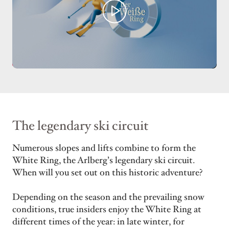
The legendary ski circuit
Numerous slopes and lifts combine to form the
White Ring, the Arlberg’s legendary ski circuit.
When will you set out on this historic adventure?
Depending on the season and the prevailing snow
conditions, true insiders enjoy the White Ring at
different times of the year: in late winter, for