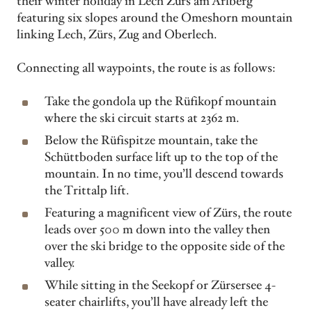
their winter holiday in Lech Zürs am Arlberg
featuring six slopes around the Omeshorn mountain
linking Lech, Zürs, Zug and Oberlech.
Connecting all waypoints, the route is as follows:
Take the gondola up the Rüfikopf mountain
where the ski circuit starts at 2362 m.
Below the Rüfispitze mountain, take the
Schüttboden surface lift up to the top of the
mountain. In no time, you’ll descend towards
the Trittalp lift.
Featuring a magnificent view of Zürs, the route
leads over 500 m down into the valley then
over the ski bridge to the opposite side of the
valley.
While sitting in the Seekopf or Zürsersee 4-
seater chairlifts, you’ll have already left the