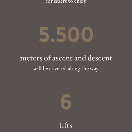
for skiers to enjoy.
5.500
meters of ascent and descent
will be covered along the way.
6
lifts