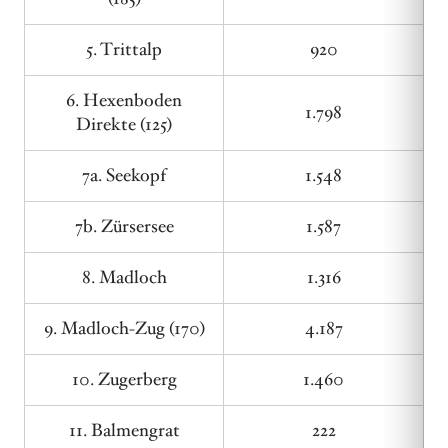
5. Trittalp
920
6. Hexenboden
1.798
Direkte (125)
7a. Seekopf
1.548
7b. Zürsersee
1.587
8. Madloch
1.316
9. Madloch-Zug (170)
4.187
10. Zugerberg
1.460
11. Balmengrat
222