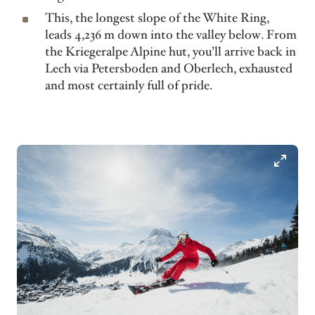
This, the longest slope of the White Ring,
leads 4,236 m down into the valley below. From
the Kriegeralpe Alpine hut, you’ll arrive back in
Lech via Petersboden and Oberlech, exhausted
and most certainly full of pride.