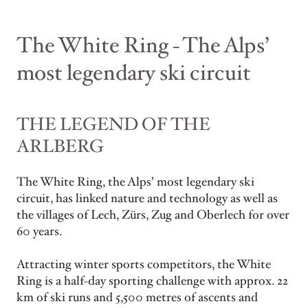
The White Ring - The Alps’
most legendary ski circuit
THE LEGEND OF THE
ARLBERG
The White Ring, the Alps’ most legendary ski
circuit, has linked nature and technology as well as
the villages of Lech, Zürs, Zug and Oberlech for over
60 years.
Attracting winter sports competitors, the White
Ring is a half-day sporting challenge with approx. 22
km of ski runs and 5,500 metres of ascents and