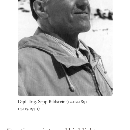
Dipl.-Ing. Sepp Bildstein (12.02.1891 –
14.05.1970)