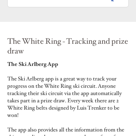
The White Ring - Tracking and prize
draw
The Ski Arlberg App
The Ski Arlberg app is a great way to track your
progress on the White Ring ski circuit. Anyone
tracking their ski circuit via the app automatically
takes part in a prize draw. Every week there are 2
White Ring belts designed by Luis Trenker to be
won!
The app also provides all the information from the