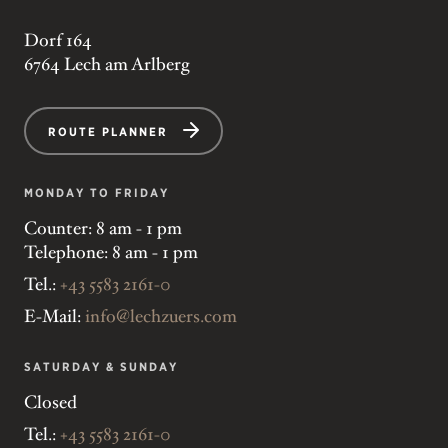
Dorf 164
6764 Lech am Arlberg
ROUTE PLANNER
MONDAY TO FRIDAY
Counter: 8 am - 1 pm
Telephone: 8 am - 1 pm
Tel.:
+43 5583 2161-0
E-Mail:
info@lechzuers.com
SATURDAY & SUNDAY
Closed
Tel.:
+43 5583 2161-0