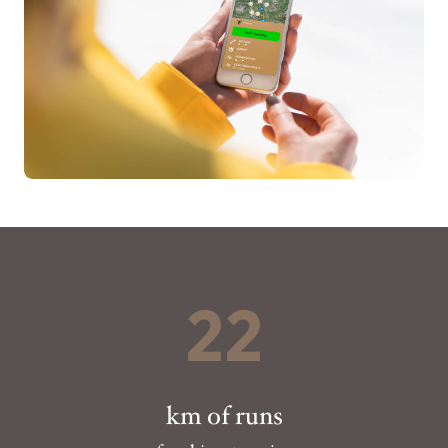
22
km of runs