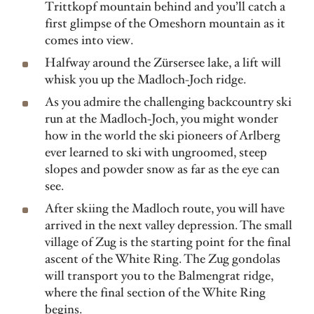
Trittkopf mountain behind and you’ll catch a
first glimpse of the Omeshorn mountain as it
comes into view.
Halfway around the Zürsersee lake, a lift will
whisk you up the Madloch-Joch ridge.
As you admire the challenging backcountry ski
run at the Madloch-Joch, you might wonder
how in the world the ski pioneers of Arlberg
ever learned to ski with ungroomed, steep
slopes and powder snow as far as the eye can
see.
After skiing the Madloch route, you will have
arrived in the next valley depression. The small
village of Zug is the starting point for the final
ascent of the White Ring. The Zug gondolas
will transport you to the Balmengrat ridge,
where the final section of the White Ring
begins.