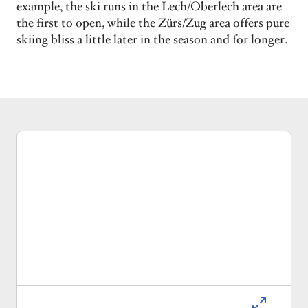
example, the ski runs in the Lech/Oberlech area are
the first to open, while the Zürs/Zug area offers pure
skiing bliss a little later in the season and for longer.