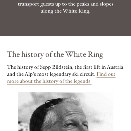
transport guests up to the peaks and slopes
along the White Ring.
The history of the White Ring
The history of Sepp Bildstein, the first lift in Austria
and the Alp's most legendary ski circuit:
Find out
more about the history of the legends