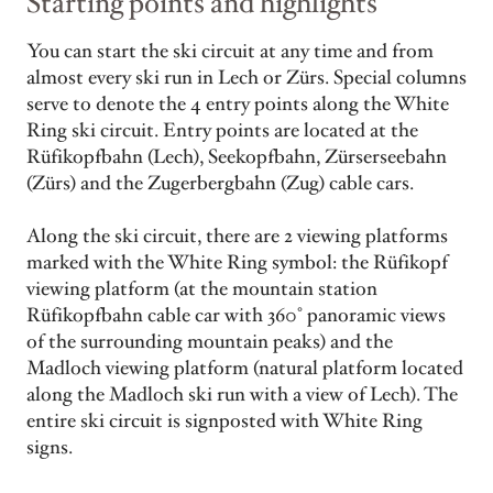
Starting points and highlights
You can start the ski circuit at any time and from
almost every ski run in Lech or Zürs. Special columns
serve to denote the 4 entry points along the White
Ring ski circuit. Entry points are located at the
Rüfikopfbahn (Lech), Seekopfbahn, Zürserseebahn
(Zürs) and the Zugerbergbahn (Zug) cable cars.
Along the ski circuit, there are 2 viewing platforms
marked with the White Ring symbol: the Rüfikopf
viewing platform (at the mountain station
Rüfikopfbahn cable car with 360° panoramic views
of the surrounding mountain peaks) and the
Madloch viewing platform (natural platform located
along the Madloch ski run with a view of Lech). The
entire ski circuit is signposted with White Ring
signs.