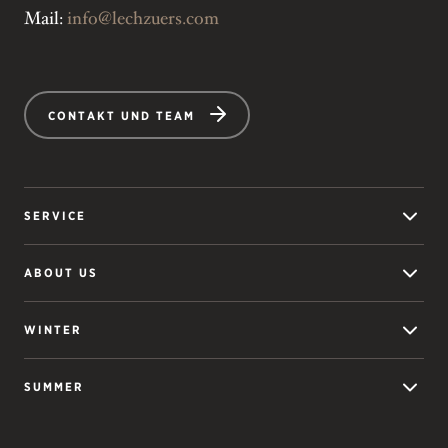
Mail:
info@lechzuers.com
CONTAKT UND TEAM
SERVICE
ABOUT US
WINTER
SUMMER